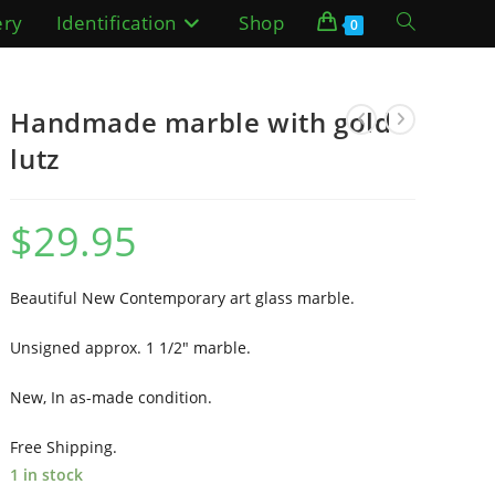
ery
Identification
Shop
Toggle
0
website
Handmade marble with gold
search
lutz
$
29.95
Beautiful New Contemporary art glass marble.
Unsigned approx. 1 1/2″ marble.
New, In as-made condition.
Free Shipping.
1 in stock