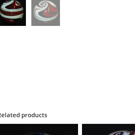
Related products