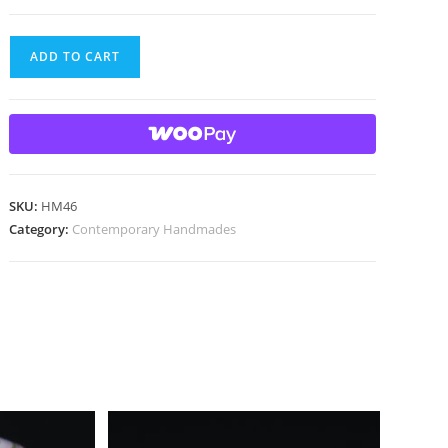
Handmade
ADD TO CART
marble
with
gold
lutz
quantity
SKU:
HM46
Category:
Contemporary Handmades