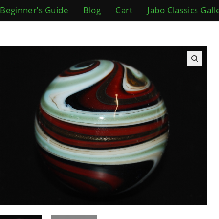
Beginner’s Guide
Blog
Cart
Jabo Classics Gall