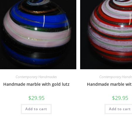
Contemporary Handmades
Contemporary Hand
Handmade marble with gold lutz
Handmade marble with
$
29.95
$
29.95
Add to cart
Add to cart