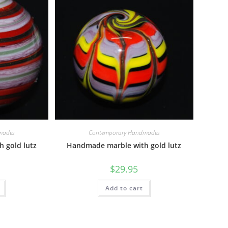
mades
Contemporary Handmades
 gold lutz
Handmade marble with gold lutz
$
29.95
Add to cart