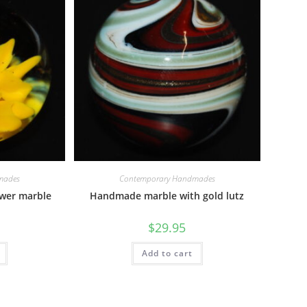
mades
Contemporary Handmades
ower marble
Handmade marble with gold lutz
$
29.95
Add to cart