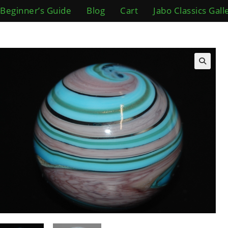
Beginner’s Guide
Blog
Cart
Jabo Classics Gall