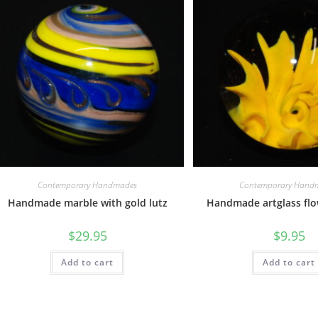
Contemporary Handmades
Contemporary Hand
Handmade marble with gold lutz
Handmade artglass fl
$
29.95
$
9.95
Add to cart
Add to cart