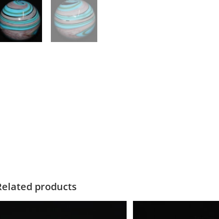
Related products