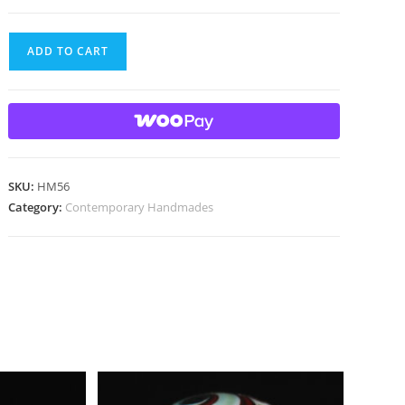
Handmade
ADD TO CART
marble
with
gold
lutz
quantity
SKU:
HM56
Category:
Contemporary Handmades