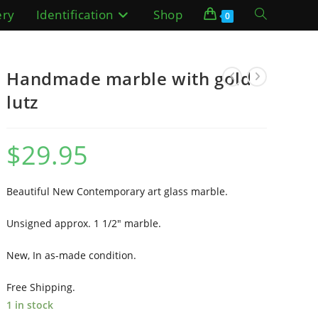
ery
Identification
Shop
Toggle
0
website
Handmade marble with gold
search
lutz
$
29.95
Beautiful New Contemporary art glass marble.
Unsigned approx. 1 1/2″ marble.
New, In as-made condition.
Free Shipping.
1 in stock