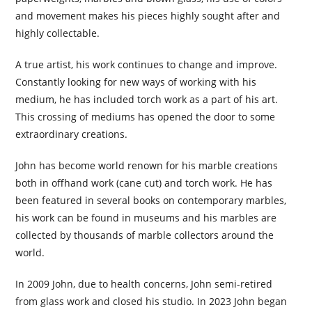
and movement makes his pieces highly sought after and
highly collectable.
A true artist, his work continues to change and improve.
Constantly looking for new ways of working with his
medium, he has included torch work as a part of his art.
This crossing of mediums has opened the door to some
extraordinary creations.
John has become world renown for his marble creations
both in offhand work (cane cut) and torch work. He has
been featured in several books on contemporary marbles,
his work can be found in museums and his marbles are
collected by thousands of marble collectors around the
world.
In 2009 John, due to health concerns, John semi-retired
from glass work and closed his studio. In 2023 John began