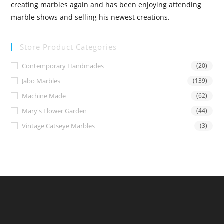
creating marbles again and has been enjoying attending
marble shows and selling his newest creations.
Store Product Categories
Contemporary Handmades
(20)
Jabo Marbles
(139)
Machine Made
(62)
Mary's Flower Garden
(44)
Vintage Catseye Marbles
(3)