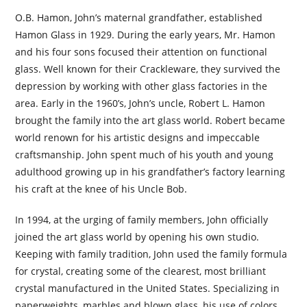
O.B. Hamon, John’s maternal grandfather, established
Hamon Glass in 1929. During the early years, Mr. Hamon
and his four sons focused their attention on functional
glass. Well known for their Crackleware, they survived the
depression by working with other glass factories in the
area. Early in the 1960’s, John’s uncle, Robert L. Hamon
brought the family into the art glass world. Robert became
world renown for his artistic designs and impeccable
craftsmanship. John spent much of his youth and young
adulthood growing up in his grandfather’s factory learning
his craft at the knee of his Uncle Bob.
In 1994, at the urging of family members, John officially
joined the art glass world by opening his own studio.
Keeping with family tradition, John used the family formula
for crystal, creating some of the clearest, most brilliant
crystal manufactured in the United States. Specializing in
paperweights, marbles and blown glass, his use of colors