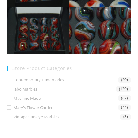
Store Product Categories
Contemporary Handmades
(20)
Jabo Marbles
(139)
Machine Made
(62)
Mary's Flower Garden
(44)
Vintage Catseye Marbles
(3)