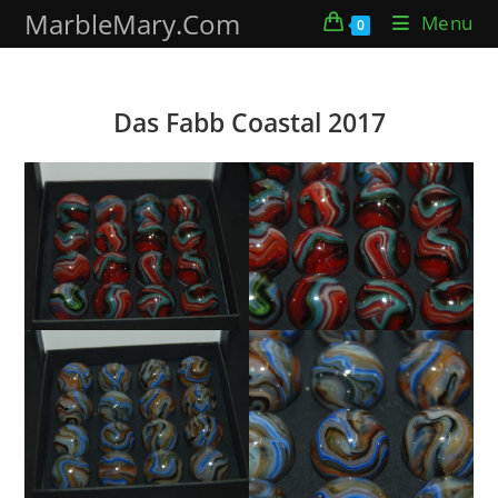
Skip
MarbleMary.Com
Menu
0
to
content
Das Fabb Coastal 2017