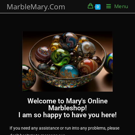
MarbleMary.Com
Menu
0
Welcome to Mary's Online
Marbleshop!
I am so happy to have you here!
If you need any assistance or run into any problems, please