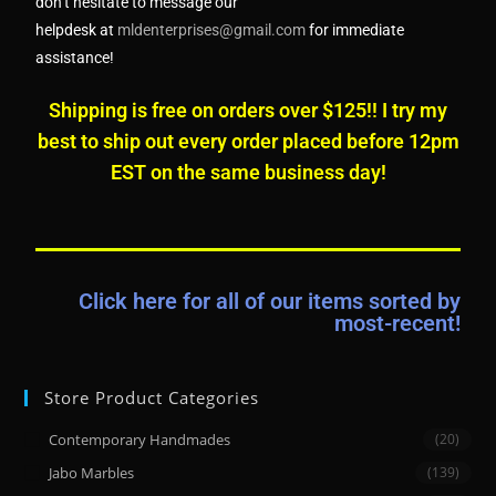
don’t hesitate to message our
helpdesk
at
mldenterprises@gmail.com
for immediate
assistance!
Shipping is free on orders over $125!! I try my
best to ship out every order placed before 12pm
EST on the same business day!
Click here for all of our items sorted by
most-recent!
Store Product Categories
Contemporary Handmades
(20)
Jabo Marbles
(139)