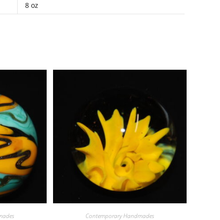
8 oz
mades
Contemporary Handmades