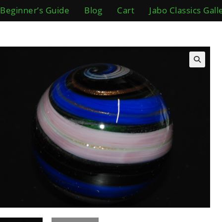
Beginner’s Guide
Blog
Cart
Jabo Classics Gall