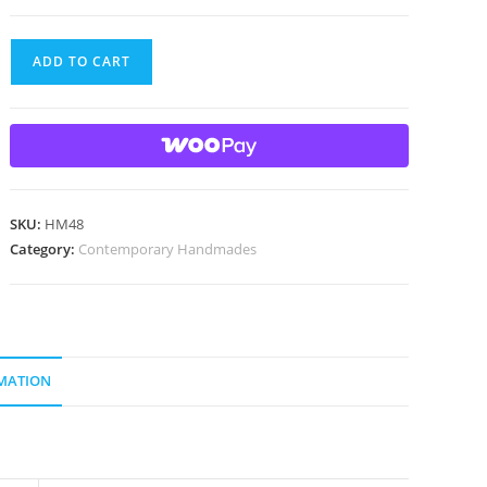
Handmade
ADD TO CART
marble
with
gold
lutz
quantity
SKU:
HM48
Category:
Contemporary Handmades
MATION