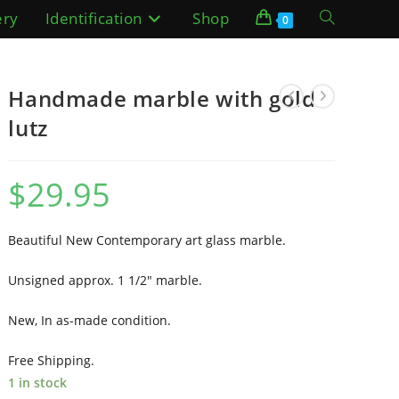
ery
Identification
Shop
Toggle
0
website
Handmade marble with gold
search
lutz
$
29.95
Beautiful New Contemporary art glass marble.
Unsigned approx. 1 1/2″ marble.
New, In as-made condition.
Free Shipping.
1 in stock