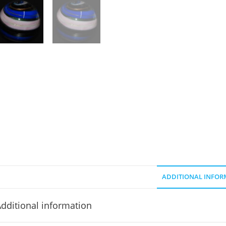
ADDITIONAL INFOR
dditional information