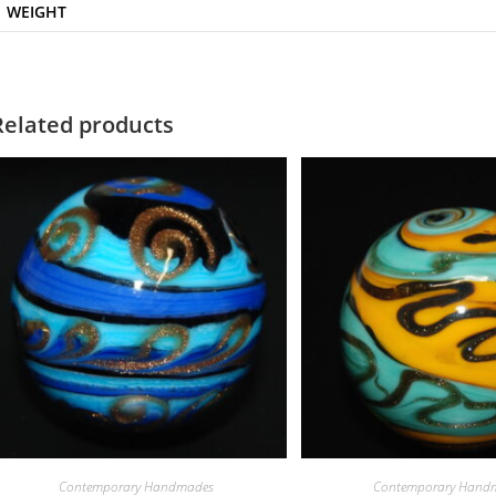
WEIGHT
Related products
Contemporary Handmades
Contemporary Hand