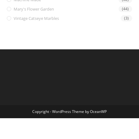
Mary's Flower Garden
(44)
Vintage Catseye Marbles
(3)
Copyright - WordPress Theme by OceanWP