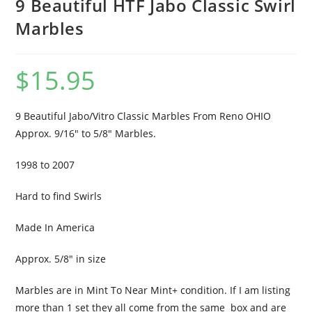
9 Beautiful HTF Jabo Classic Swirl
Marbles
$
15.95
9 Beautiful Jabo/Vitro Classic Marbles From Reno OHIO
Approx. 9/16″ to 5/8″ Marbles.
1998 to 2007
Hard to find Swirls
Made In America
Approx. 5/8″ in size
Marbles are in Mint To Near Mint+ condition. If I am listing
more than 1 set they all come from the same box and are