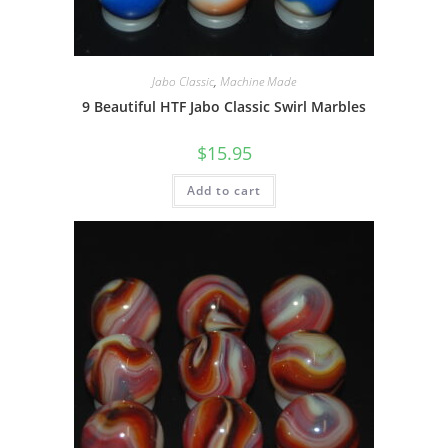
Jabo Classic
,
Machine Made
9 Beautiful HTF Jabo Classic Swirl Marbles
$
15.95
Add to cart