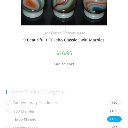
Jabo Classic
,
Machine Made
9 Beautiful HTF Jabo Classic Swirl Marbles
$
16.95
Add to cart
Store Product Categories
Contemporary Handmades
(20)
Jabo Marbles
(139)
Jabo Classic
(139)
Machine Made
(62)