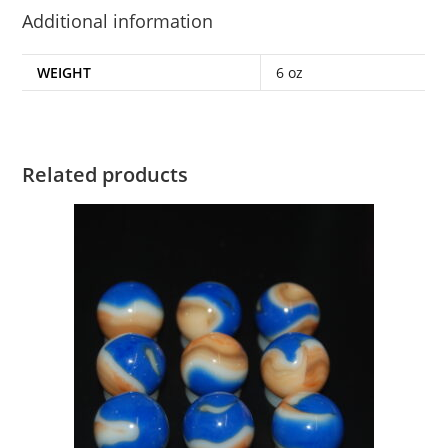
Additional information
WEIGHT
6 oz
Related products