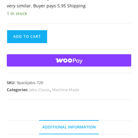
very similar. Buyer pays 5.95 Shipping
1 in stock
9
ADD TO CART
Beautiful
HTF
Jabo
Classic
Swirl
Marbles
SKU:
9packJabo-720
quantity
Categories:
Jabo Classic
,
Machine Made
ADDITIONAL INFORMATION