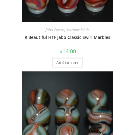
Jabo Classic
,
Machine Made
9 Beautiful HTF Jabo Classic Swirl Marbles
$
16.00
Add to cart