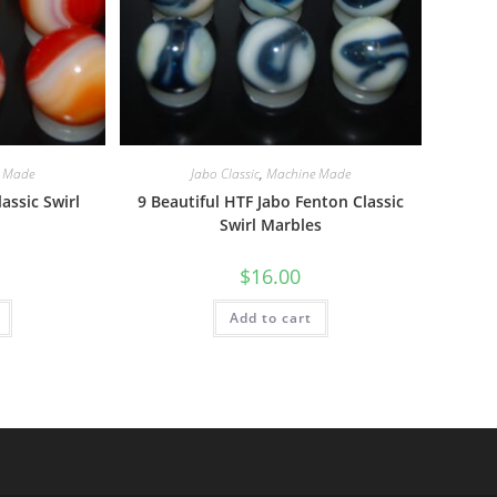
 Made
Jabo Classic
,
Machine Made
assic Swirl
9 Beautiful HTF Jabo Fenton Classic
Swirl Marbles
$
16.00
Add to cart