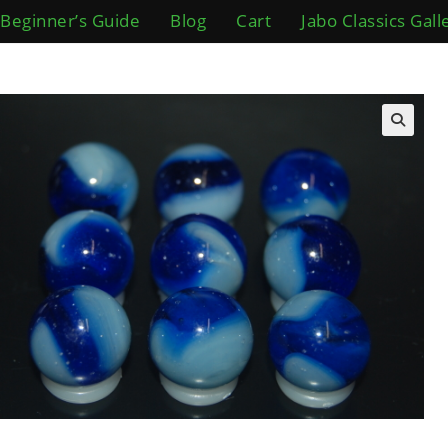
Beginner’s Guide
Blog
Cart
Jabo Classics Gall