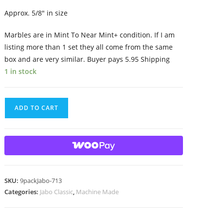
Approx. 5/8″ in size
Marbles are in Mint To Near Mint+ condition. If I am
listing more than 1 set they all come from the same
box and are very similar. Buyer pays 5.95 Shipping
1 in stock
9
ADD TO CART
Beautiful
HTF
Jabo
Classic
Swirl
Marbles
SKU:
9packJabo-713
quantity
Categories:
Jabo Classic
,
Machine Made