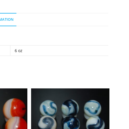
MATION
6 oz