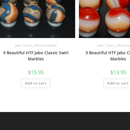
Jabo Classic
,
Machine Made
Jabo Classic
,
Machine
9 Beautiful HTF Jabo Classic Swirl
9 Beautiful HTF Jabo Cl
Marbles
Marbles
$
15.95
$
13.95
Add to cart
Add to cart