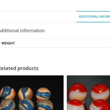
ADDITIONAL INFOR
dditional information
WEIGHT
Related products