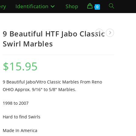
ery
Identification
Shop
Toggle
0
website
9 Beautiful HTF Jabo Classic
search
Swirl Marbles
$
15.95
9 Beautiful Jabo/Vitro Classic Marbles From Reno
OHIO Approx. 9/16″ to 5/8″ Marbles.
1998 to 2007
Hard to find Swirls
Made In America