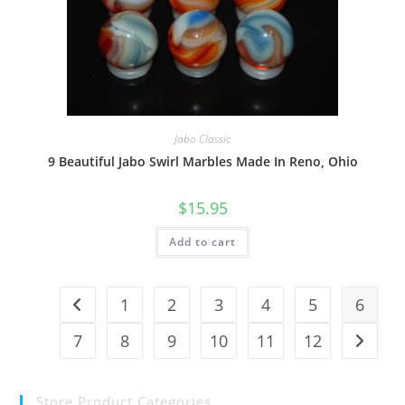
Jabo Classic
9 Beautiful Jabo Swirl Marbles Made In Reno, Ohio
$
15.95
Add to cart
1
2
3
4
5
6
7
8
9
10
11
12
Store Product Categories