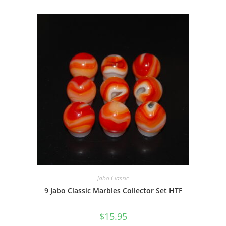
Jabo Classic
9 Jabo Classic Marbles Collector Set HTF
$
15.95