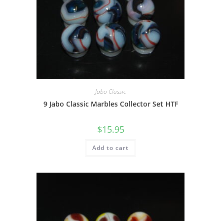
Jabo Classic
9 Jabo Classic Marbles Collector Set HTF
$
15.95
Add to cart