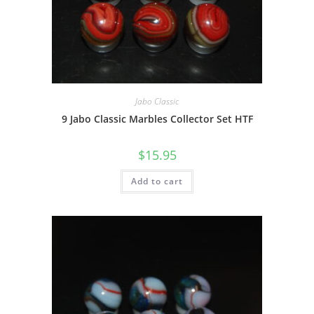
Jabo Classic
9 Jabo Classic Marbles Collector Set HTF
$
15.95
Add to cart