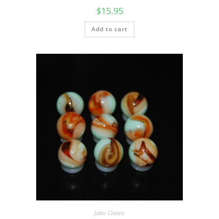
$
15.95
Add to cart
Jabo Classic