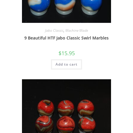
Jabo Classic
,
Machine Made
9 Beautiful HTF Jabo Classic Swirl Marbles
$
15.95
Add to cart