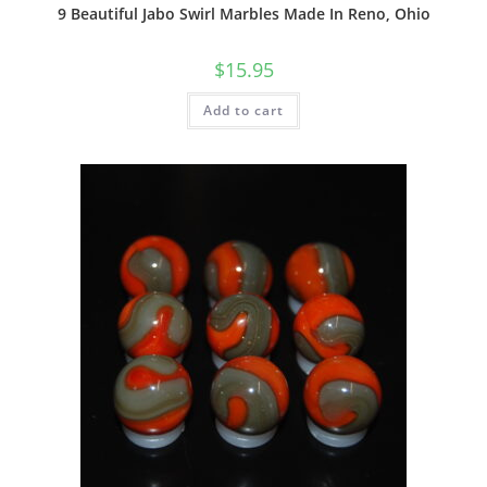
9 Beautiful Jabo Swirl Marbles Made In Reno, Ohio
$
15.95
Add to cart