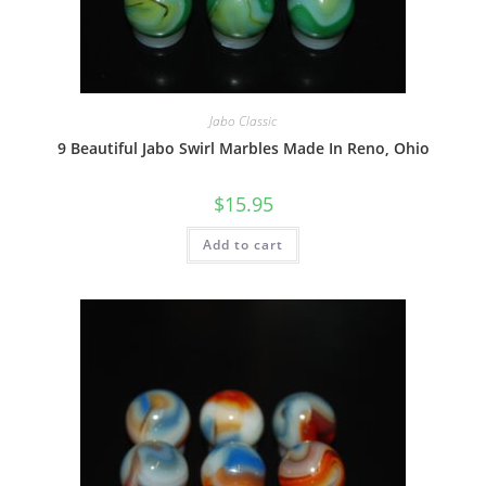
Jabo Classic
9 Beautiful Jabo Swirl Marbles Made In Reno, Ohio
$
15.95
Add to cart