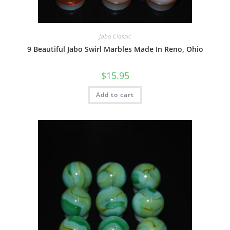
Jabo Classic
9 Beautiful Jabo Swirl Marbles Made In Reno, Ohio
$
15.95
Add to cart