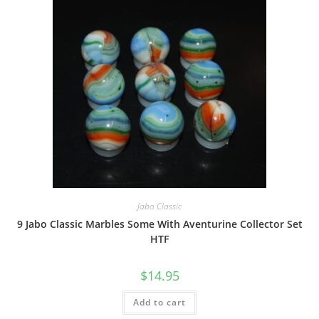
Jabo Classic
9 Jabo Classic Marbles Some With Aventurine Collector Set
HTF
$
14.95
Add to cart