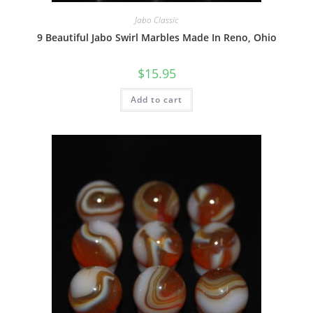
Jabo Classic
9 Beautiful Jabo Swirl Marbles Made In Reno, Ohio
$
15.95
Add to cart