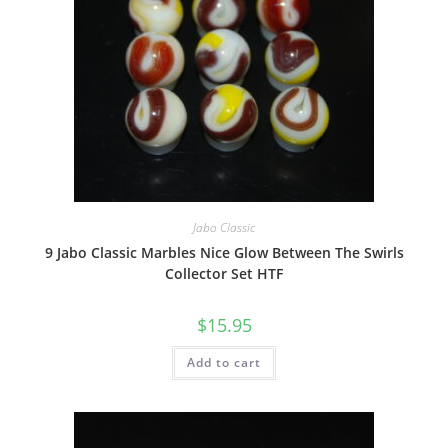
Jabo Classic
9 Jabo Classic Marbles Nice Glow Between The Swirls
Collector Set HTF
$
15.95
Add to cart