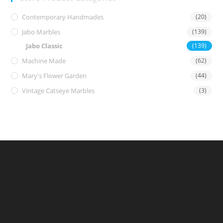
Contemporary Handmades
(20)
Jabo Marbles
(139)
Jabo Classic
(139)
Machine Made
(62)
Mary's Flower Garden
(44)
Vintage Catseye Marbles
(3)