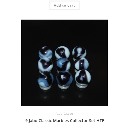
Add to cart
Jabo Classic
9 Jabo Classic Marbles Collector Set HTF