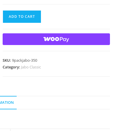
9
ADD TO CART
Beautiful
Jabo
Swirl
Marbles
Made
In
SKU:
9packjabo-350
Reno,
Category:
Jabo Classic
Ohio
quantity
MATION