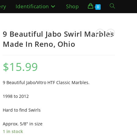
ery
Identification
Shop
Toggle
0
website
9 Beautiful Jabo Swirl Marbles
search
Made In Reno, Ohio
$
15.99
9 Beautiful Jabo/Vitro HTF Classic Marbles.
1998 to 2012
Hard to find Swirls
Approx. 5/8″ in size
1 in stock