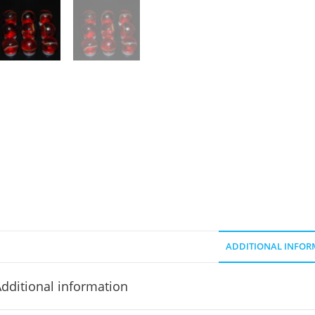
ADDITIONAL INFOR
dditional information