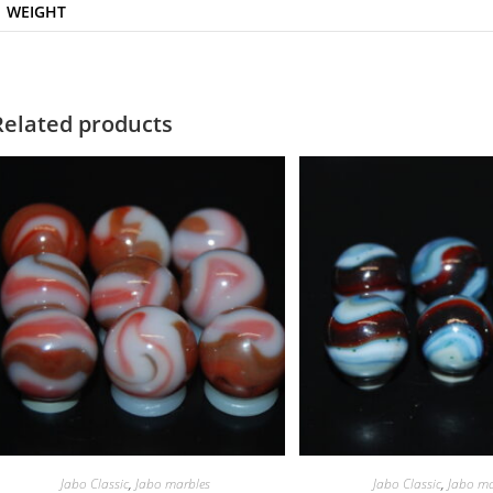
WEIGHT
Related products
Jabo Classic
,
Jabo marbles
Jabo Classic
,
Jabo ma