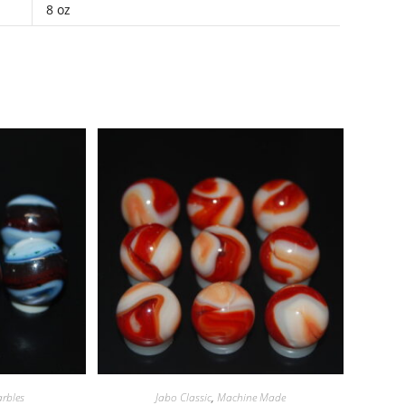
8 oz
rbles
Jabo Classic
,
Machine Made