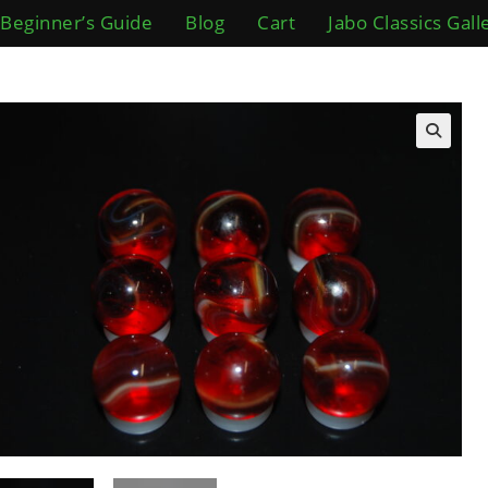
Beginner’s Guide
Blog
Cart
Jabo Classics Gall