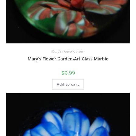
Mary's Flower Garden
Mary’s Flower Garden-Art Glass Marble
$
9.99
Add to cart