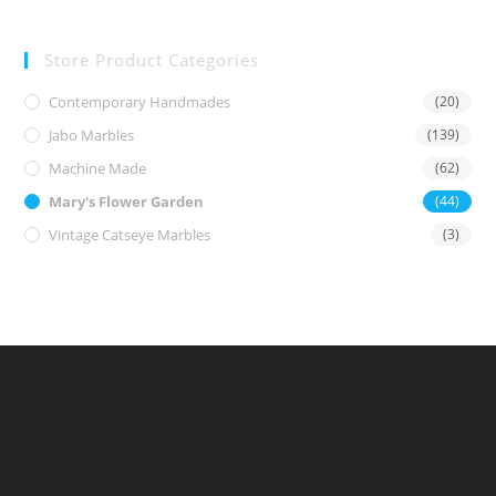
Store Product Categories
Contemporary Handmades
(20)
Jabo Marbles
(139)
Machine Made
(62)
Mary's Flower Garden
(44)
Vintage Catseye Marbles
(3)