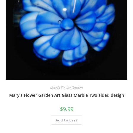
Mary's Flower Garden
Mary’s Flower Garden Art Glass Marble Two sided design
$
9.99
Add to cart