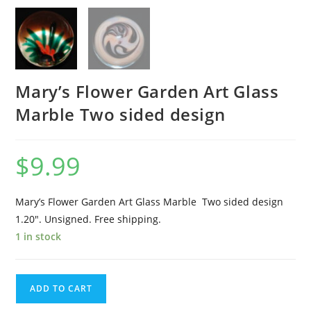
Mary’s Flower Garden Art Glass
Marble Two sided design
$
9.99
Mary’s Flower Garden Art Glass Marble Two sided design
1.20″. Unsigned. Free shipping.
1 in stock
Mary's
ADD TO CART
Flower