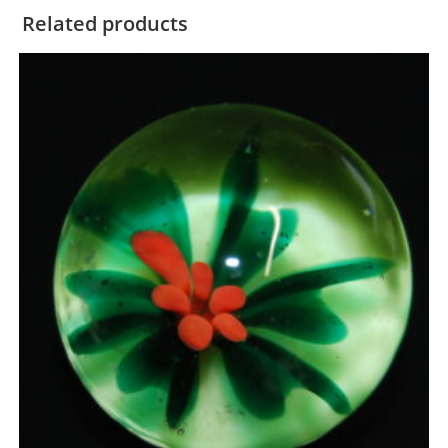
Related products