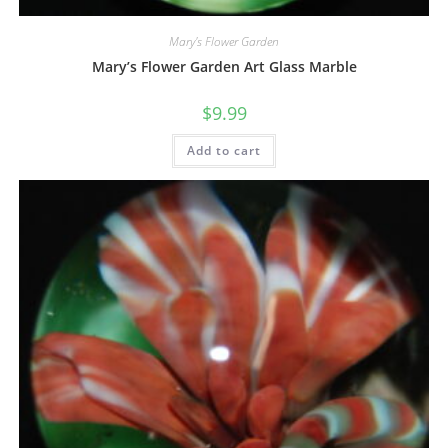
Mary's Flower Garden
Mary’s Flower Garden Art Glass Marble
$
9.99
Add to cart