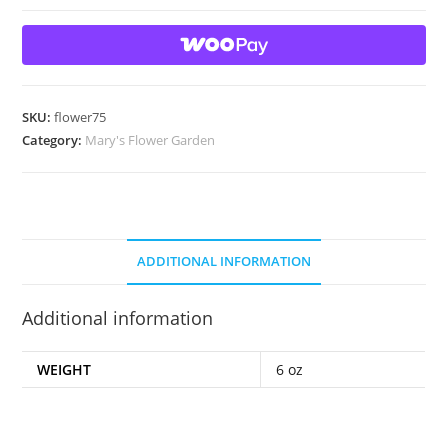
Garden
Art
Glass
Marble Two
sided
SKU:
flower75
design
Category:
Mary's Flower Garden
quantity
ADDITIONAL INFORMATION
Additional information
WEIGHT
6 oz