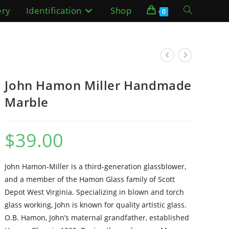
ery
Identification
Shop
Toggle
0
website
search
John Hamon Miller Handmade
Marble
$
39.00
John Hamon-Miller is a third-generation glassblower,
and a member of the Hamon Glass family of Scott
Depot West Virginia. Specializing in blown and torch
glass working, John is known for quality artistic glass.
O.B. Hamon, John’s maternal grandfather, established