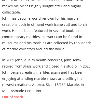
makes his pieces highly sought after and highly
collectable.
John has become world renown for his marble
creations both in offhand work (cane cut) and torch
work. He has been featured in several books on
contemporary marbles, his work can be found in
museums and his marbles are collected by thousands
of marble collectors around the world.
In 2009 John, due to health concerns, John semi-
retired from glass work and closed his studio. In 2023
John began creating marbles again and has been
enjoying attending marble shows and selling his
newest creations. Approx. Size 15/16″ Marble. In
Mint Asmade Condition.
Out of stock