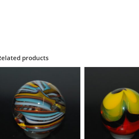
Related products