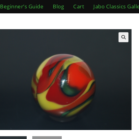
Beginner’s Guide
Blog
Cart
Jabo Classics Gall