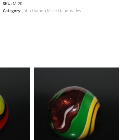
SKU:
M-20
Category:
John Hamon Miller Handmades