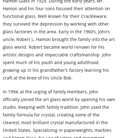
Hamon Glass in 1929. During the early years, Mr.
Hamon and his four sons focused their attention on
functional glass. Well known for their Crackleware,
they survived the depression by working with other
glass factories in the area. Early in the 1960’s, John’s
uncle, Robert L. Hamon brought the family into the art
glass world. Robert became world renown for his
artistic designs and impeccable craftsmanship. John
spent much of his youth and young adulthood
growing up in his grandfather’s factory learning his
craft at the knee of his Uncle Bob.
In 1994, at the urging of family members, John
officially joined the art glass world by opening his own
studio. Keeping with family tradition, John used the
family formula for crystal, creating some of the
clearest, most brilliant crystal manufactured in the
United States. Specializing in paperweights, marbles
and blown glass, his use of colors and movement