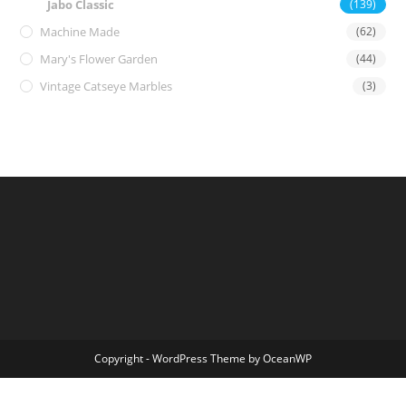
Jabo Classic
(139)
Machine Made
(62)
Mary's Flower Garden
(44)
Vintage Catseye Marbles
(3)
Copyright - WordPress Theme by OceanWP