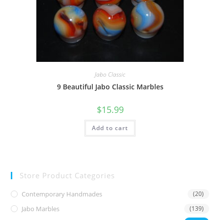
Jabo Classic
9 Beautiful Jabo Classic Marbles
$
15.99
Add to cart
Store Product Categories
Contemporary Handmades
(20)
Jabo Marbles
(139)