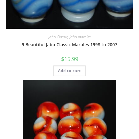
Jabo Classic
,
Jabo marbles
9 Beautiful Jabo Classic Marbles 1998 to 2007
$
15.99
Add to cart