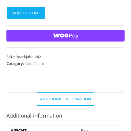
9
ADD TO CART
Beautiful
Jabo
Classic
Marbles
quantity
SKU:
9packjabo-242
Category:
Jabo Classic
ADDITIONAL INFORMATION
Additional information
WEIGHT
8 oz