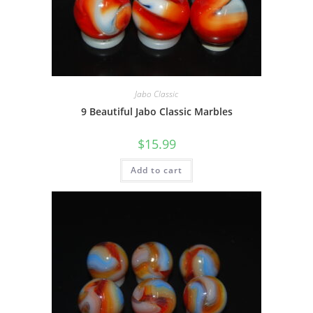
Jabo Classic
9 Beautiful Jabo Classic Marbles
$
15.99
Add to cart