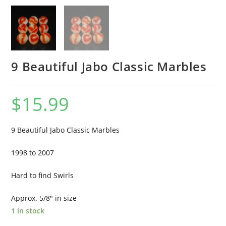
9 Beautiful Jabo Classic Marbles
$
15.99
9 Beautiful Jabo Classic Marbles
1998 to 2007
Hard to find Swirls
Approx. 5/8″ in size
1 in stock