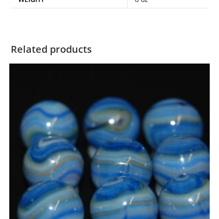
Related products