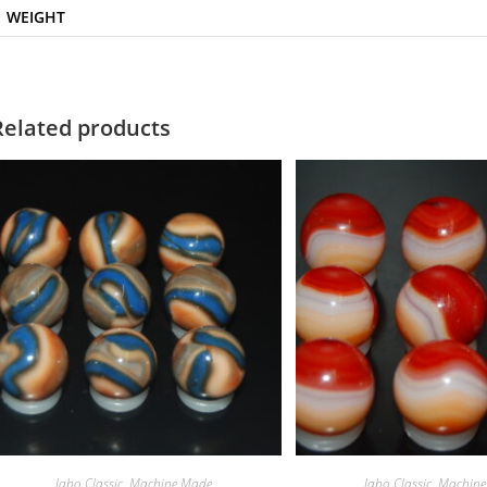
WEIGHT
Related products
Jabo Classic
,
Machine Made
Jabo Classic
,
Machine