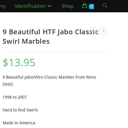
ery
Identification
Shop
Toggle
0
website
9 Beautiful HTF Jabo Classic
search
Swirl Marbles
$
13.95
9 Beautiful Jabo/Vitro Classic Marbles From Reno
OHIO.
1998 to 2007
Hard to find Swirls
Made In America