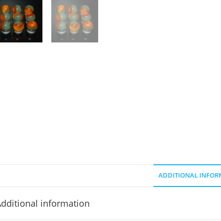
ADDITIONAL INFOR
dditional information