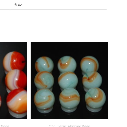
6 oz
 Made
Jabo Classic
,
Machine Made