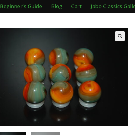
Beginner’s Guide
Blog
Cart
Jabo Classics Gall