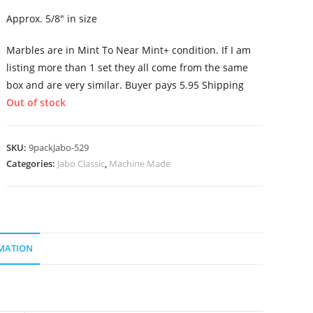
Approx. 5/8″ in size
Marbles are in Mint To Near Mint+ condition. If I am
listing more than 1 set they all come from the same
box and are very similar. Buyer pays 5.95 Shipping
Out of stock
SKU:
9packJabo-529
Categories:
Jabo Classic
,
Machine Made
MATION