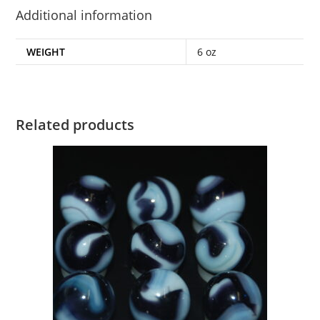
Additional information
WEIGHT
6 oz
Related products