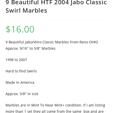
9 Beautiful HTF 2004 Jabo Classic
Swirl Marbles
$
16.00
9 Beautiful Jabo/Vitro Classic Marbles From Reno OHIO
Approx. 9/16″ to 5/8″ Marbles.
1998 to 2007
Hard to find Swirls
Made In America
Approx. 5/8″ in size
Marbles are in Mint To Near Mint+ condition. If I am listing
more than 1 set they all come from the same box and are