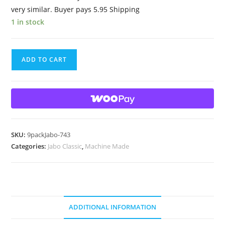
very similar. Buyer pays 5.95 Shipping
1 in stock
9
ADD TO CART
Beautiful
HTF
2004
Jabo
Classic
Swirl
SKU:
9packJabo-743
Marbles
Categories:
Jabo Classic
,
Machine Made
quantity
ADDITIONAL INFORMATION