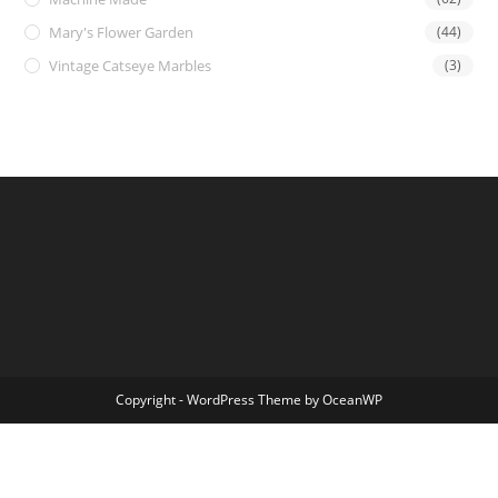
Mary's Flower Garden
(44)
Vintage Catseye Marbles
(3)
Copyright - WordPress Theme by OceanWP