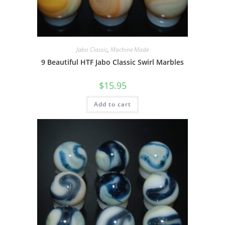
Jabo Classic
,
Machine Made
9 Beautiful HTF Jabo Classic Swirl Marbles
$
15.95
Add to cart