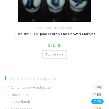
Jabo Classic
,
Machine Made
9 Beautiful HTF Jabo Fenton Classic Swirl Marbles
$
16.00
Add to cart
Store Product Categories
Contemporary Handmades
(20)
Jabo Marbles
(139)
Jabo Classic
(139)
Machine Made
(62)