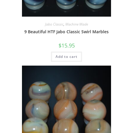
Jabo Classic
,
Machine Made
9 Beautiful HTF Jabo Classic Swirl Marbles
$
15.95
Add to cart