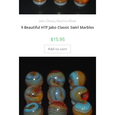
Jabo Classic
,
Machine Made
9 Beautiful HTF Jabo Classic Swirl Marbles
$
15.95
Add to cart