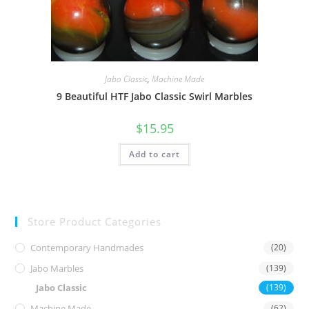
Jabo Classic
,
Machine Made
9 Beautiful HTF Jabo Classic Swirl Marbles
$
15.95
Add to cart
Store Product Categories
Contemporary Handmades
(20)
Jabo Marbles
(139)
Jabo Classic
(139)
Machine Made
(62)