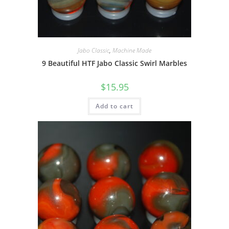
Jabo Classic
,
Machine Made
9 Beautiful HTF Jabo Classic Swirl Marbles
$
15.95
Add to cart