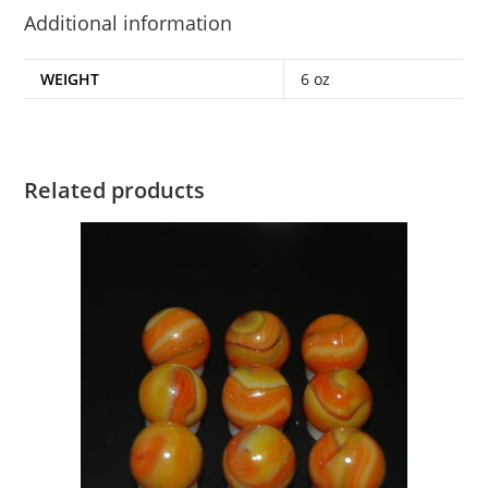
Additional information
WEIGHT
6 oz
Related products