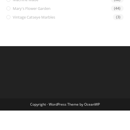
Mary's Flower Garden
(44)
Vintage Catseye Marbles
(3)
Copyright - WordPress Theme by OceanWP