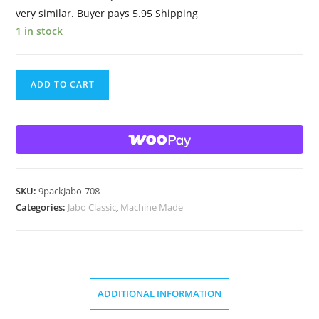
very similar. Buyer pays 5.95 Shipping
1 in stock
9
ADD TO CART
Beautiful
HTF
Jabo
Classic
Swirl
Marbles
SKU:
9packJabo-708
quantity
Categories:
Jabo Classic
,
Machine Made
ADDITIONAL INFORMATION