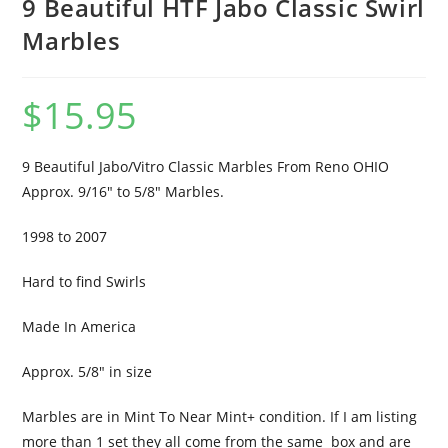
9 Beautiful HTF Jabo Classic Swirl
Marbles
$
15.95
9 Beautiful Jabo/Vitro Classic Marbles From Reno OHIO
Approx. 9/16″ to 5/8″ Marbles.
1998 to 2007
Hard to find Swirls
Made In America
Approx. 5/8″ in size
Marbles are in Mint To Near Mint+ condition. If I am listing
more than 1 set they all come from the same box and are